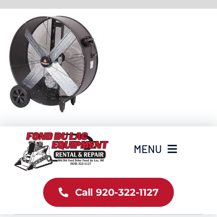
Skip
to
content
MENU
Home
Call 920-322-1127
Inventory