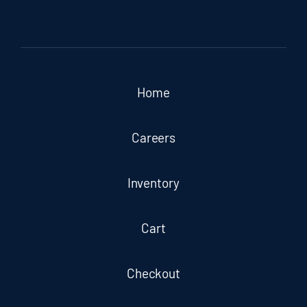
Home
Careers
Inventory
Cart
Checkout