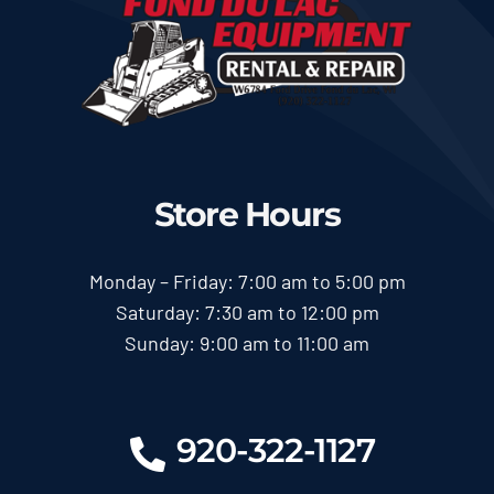
Store Hours
Monday – Friday: 7:00 am to 5:00 pm
Saturday: 7:30 am to 12:00 pm
Sunday: 9:00 am to 11:00 am
920-322-1127