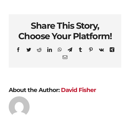
Share This Story,
Choose Your Platform!
Facebook
Twitter
Reddit
LinkedIn
WhatsApp
Telegram
Tumblr
Pinterest
Vk
Xing
Email
About the Author:
David Fisher