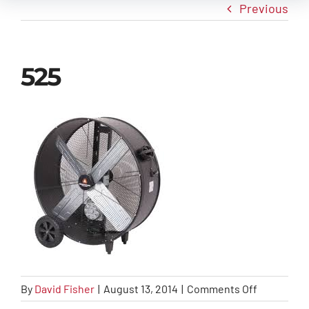
Previous
New Arrivals
525
Info
Contact Us
on
By
David Fisher
|
August 13, 2014
|
Comments Off
525