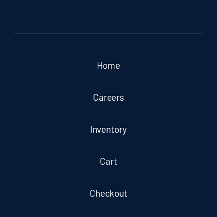
Home
Careers
Inventory
Cart
Checkout