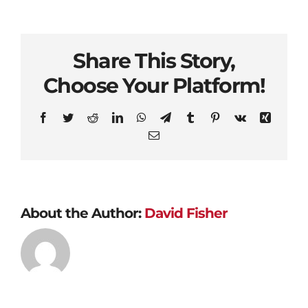
Share This Story,
Choose Your Platform!
Facebook
Twitter
Reddit
LinkedIn
WhatsApp
Telegram
Tumblr
Pinterest
Vk
Xing
Email
About the Author:
David Fisher