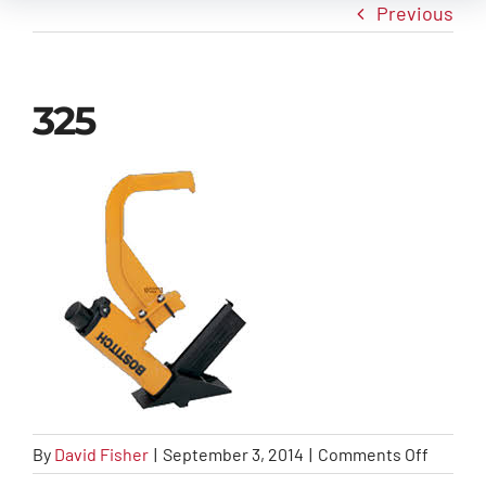
Previous
New Arrivals
325
Info
Contact Us
on
By
David Fisher
|
September 3, 2014
|
Comments Off
325