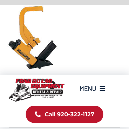
Skip
to
content
MENU
Home
Call 920-322-1127
Inventory