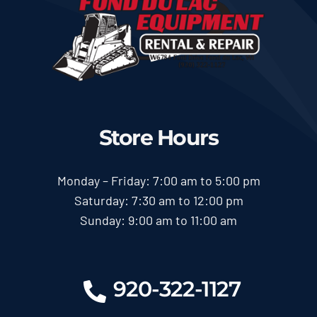
Store Hours
Monday – Friday: 7:00 am to 5:00 pm
Saturday: 7:30 am to 12:00 pm
Sunday: 9:00 am to 11:00 am
920-322-1127