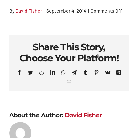
on
By
David Fisher
|
September 4, 2014
|
Comments Off
index
Share This Story,
Choose Your Platform!
Facebook
Twitter
Reddit
LinkedIn
WhatsApp
Telegram
Tumblr
Pinterest
Vk
Xing
Email
About the Author:
David Fisher