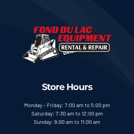
Store Hours
Monday – Friday: 7:00 am to 5:00 pm
Saturday: 7:30 am to 12:00 pm
Sunday: 9:00 am to 11:00 am