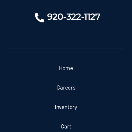
920-322-1127
Home
Careers
Inventory
Cart