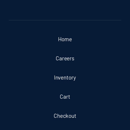
Home
Careers
Inventory
Cart
Checkout