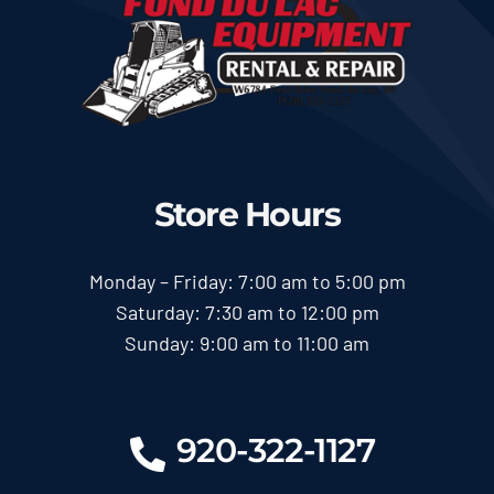
Store Hours
Monday – Friday: 7:00 am to 5:00 pm
Saturday: 7:30 am to 12:00 pm
Sunday: 9:00 am to 11:00 am
920-322-1127