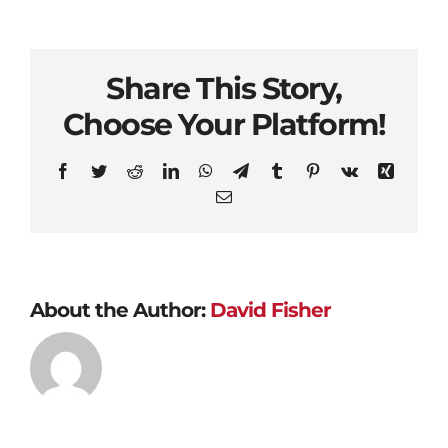
Share This Story,
Choose Your Platform!
Facebook
Twitter
Reddit
LinkedIn
WhatsApp
Telegram
Tumblr
Pinterest
Vk
Xing
Email
About the Author:
David Fisher