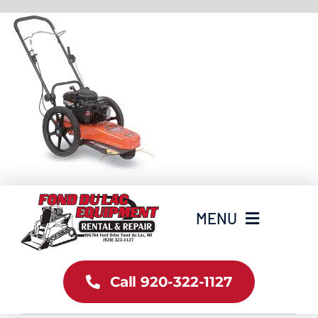
Skip
to
content
MENU
Home
Call 920-322-1127
Inventory