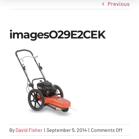
Previous
New Arrivals
imagesO29E2CEK
Info
Contact Us
on
By
David Fisher
|
September 5, 2014
|
Comments Off
image