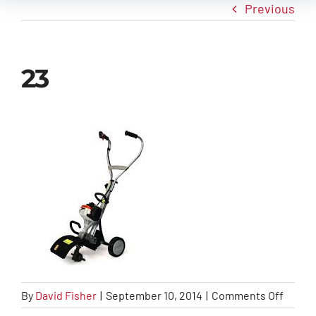
Previous
New Arrivals
23
Info
Contact Us
on
By
David Fisher
|
September 10, 2014
|
Comments Off
23