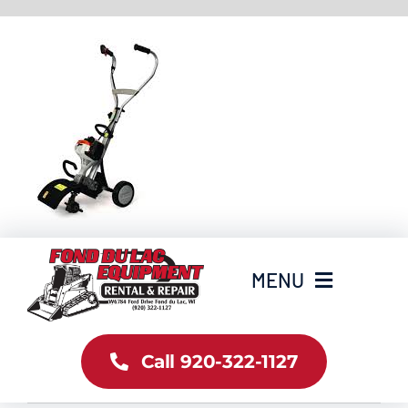
Skip
to
content
MENU
Home
Call 920-322-1127
Inventory