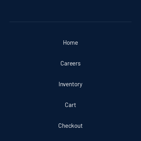
Home
Careers
Inventory
Cart
Checkout