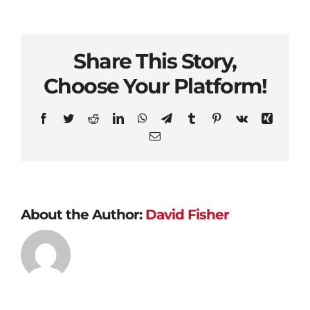
Share This Story,
Choose Your Platform!
Facebook
Twitter
Reddit
LinkedIn
WhatsApp
Telegram
Tumblr
Pinterest
Vk
Xing
Email
About the Author:
David Fisher