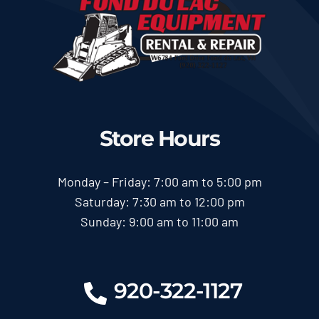
Store Hours
Monday – Friday: 7:00 am to 5:00 pm
Saturday: 7:30 am to 12:00 pm
Sunday: 9:00 am to 11:00 am
920-322-1127