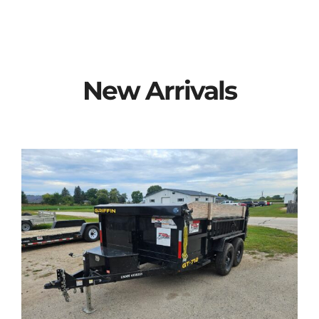
New Arrivals