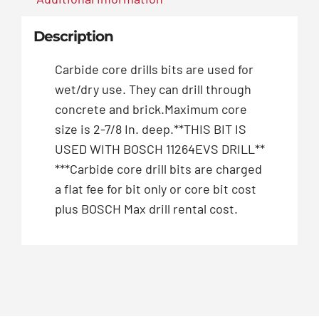
Description
Carbide core drills bits are used for
wet/dry use. They can drill through
concrete and brick.Maximum core
size is 2-7/8 In. deep.**THIS BIT IS
USED WITH BOSCH 11264EVS DRILL**
***Carbide core drill bits are charged
a flat fee for bit only or core bit cost
plus BOSCH Max drill rental cost.