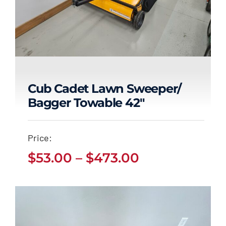
Cub Cadet Lawn Sweeper/
Bagger Towable 42″
Cub Cadet Lawn
Sweeper/ Bagger
Price:
Towable 42″
Price
$
53.00
–
$
473.00
Price
$
53.00
$
473.00
range:
–
range:
$53.00
$53.00
through
through
$473.00
$473.00