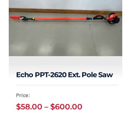
Echo PPT-2620 Ext. Pole Saw
Echo PPT-2620 Ext.
Price:
Pole Saw
Price
$
58.00
–
$
600.00
Price
$
58.00
$
600.00
range:
–
range:
$58.00
$58.00
through