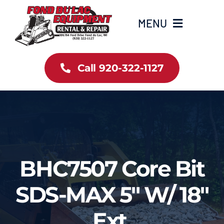
Skip
to
MENU
content
Home
Call 920-322-1127
Inventory
New Arrivals
Info
BHC7507 Core Bit
Contact Us
SDS-MAX 5″ W/ 18″
Ext.