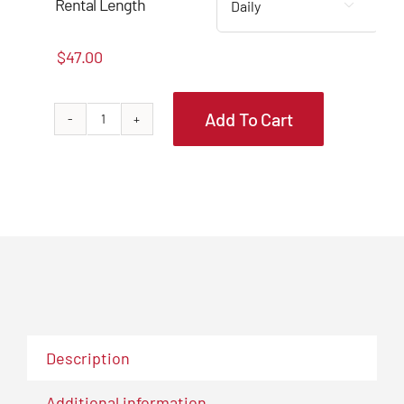
through
Rental Length

$139.00
$
47.00
Add To Cart
BHC7507
Core
Bit
SDS-
MAX
5"
W/
18"
Ext.
quantity
Description
Additional information