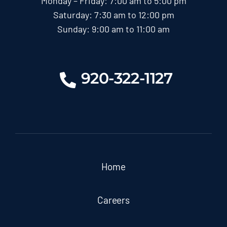
Monday – Friday: 7:00 am to 5:00 pm
Saturday: 7:30 am to 12:00 pm
Sunday: 9:00 am to 11:00 am
920-322-1127
Home
Careers