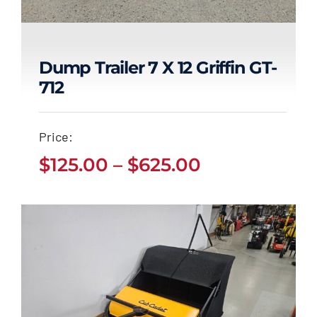
Dump Trailer 7 X 12 Griffin GT-
712
Dump Trailer 7 x 12
Griffin GT-712
Price:
Price
Price
$
125.00
–
$
625.00
$
125.00
$
625.00
–
range:
range:
$125.00
through
$125.00
$625.00
through
$625.00