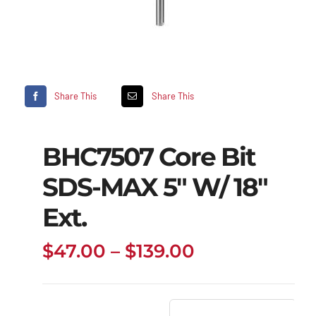
Share This
Share This
BHC7507 Core Bit
SDS-MAX 5″ W/ 18″
Ext.
Price
$
47.00
–
$
139.00
range:
$47.00