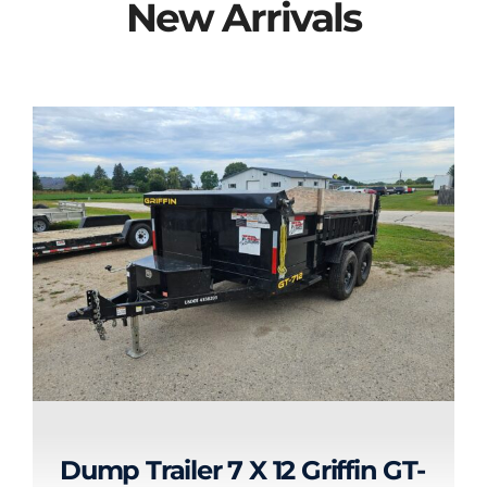
New Arrivals
Dump Trailer 7 X 12 Griffin GT-