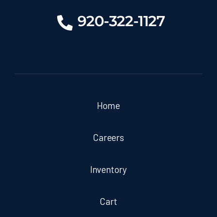
920-322-1127
Home
Careers
Inventory
Cart