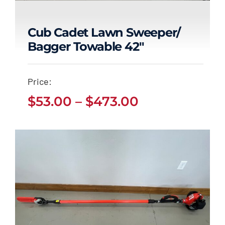
Cub Cadet Lawn Sweeper/
Bagger Towable 42″
Cub Cadet Lawn
Sweeper/ Bagger
Price:
Towable 42″
Price
$
53.00
–
$
473.00
Price
$
53.00
$
473.00
range:
–
range:
$53.00
$53.00
through
through
$473.00
$473.00