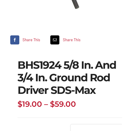
Share This
Share This
BHS1924 5/8 In. And
3/4 In. Ground Rod
Driver SDS-Max
Price
$
19.00
–
$
59.00
range:
$19.00