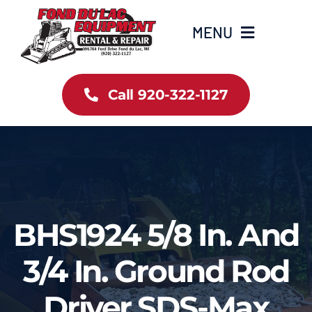
Skip
to
MENU
content
Home
Call 920-322-1127
Inventory
New Arrivals
Info
BHS1924 5/8 In. And
Contact Us
3/4 In. Ground Rod
Driver SDS-Max