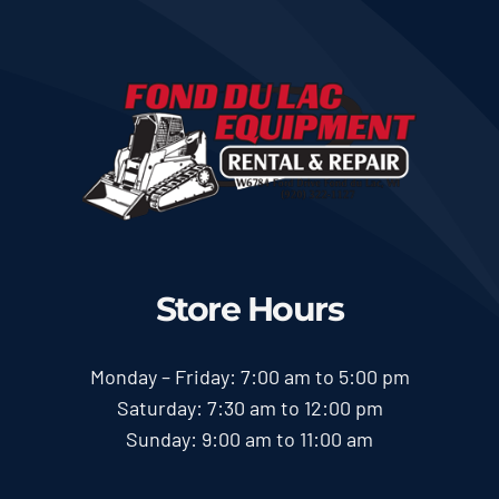
Store Hours
Monday – Friday: 7:00 am to 5:00 pm
Saturday: 7:30 am to 12:00 pm
Sunday: 9:00 am to 11:00 am