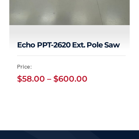
Echo PPT-2620 Ext. Pole Saw
Echo PPT-2620 Ext.
Price:
Pole Saw
Price
$
58.00
–
$
600.00
Price
$
58.00
$
600.00
range:
–
range:
$58.00
$58.00
through
through
$600.00
$600.00