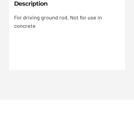
Description
For driving ground rod. Not for use in
concrete