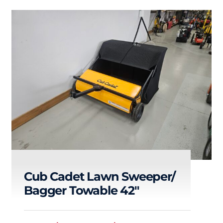
Cub Cadet Lawn Sweeper/
Bagger Towable 42″
Cub Cadet Lawn