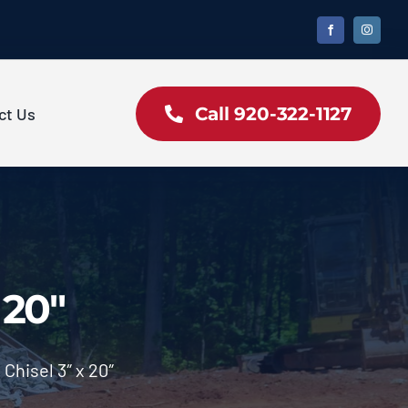
Call 920-322-1127
ct Us
 20″
Chisel 3″ x 20″