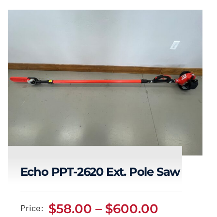
Echo PPT-2620 Ext. Pole Saw
Echo PPT-2620 Ext.
Price
$
58.00
–
$
600.00
Price: