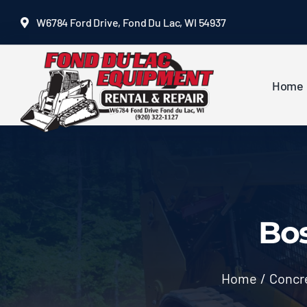
Skip
W6784 Ford Drive, Fond Du Lac, WI 54937
to
content
Home
Bos
Home
/
Concre