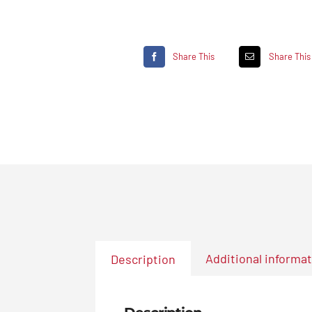
Share This
Share This
Additional informa
Description