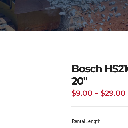
Bosch HS216
20″
$
9.00
–
$
29.00
Rental Length