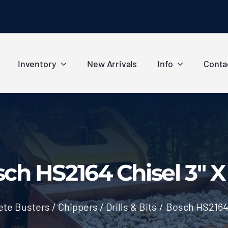
Inventory
New Arrivals
Info
Conta
ch HS2164 Chisel 3″ X
te Busters / Chippers / Drills & Bits
/
Bosch HS2164 