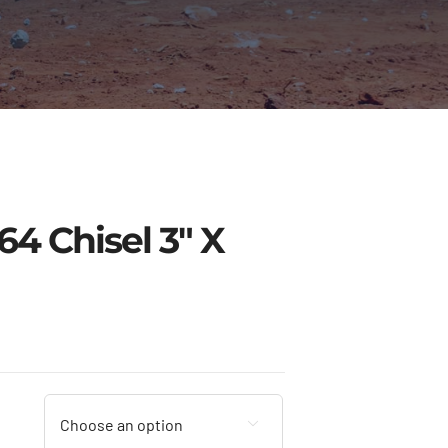
4 Chisel 3″ X
Price
range:
$9.00
through
