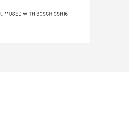
halt. **USED WITH BOSCH GSH16