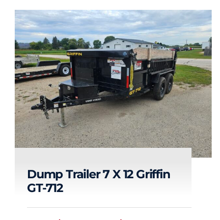
Dump Trailer 7 X 12 Griffin
GT-712
Dump Trailer 7 x 12