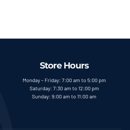
range:
Pole Saw
$58.00
Price
$
58.00
$
600.00
–
range:
through
$58.00
$600.00
through
$600.00
Store Hours
Monday – Friday: 7:00 am to 5:00 pm
Saturday: 7:30 am to 12:00 pm
Sunday: 9:00 am to 11:00 am