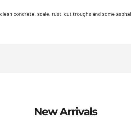
 clean concrete, scale, rust, cut troughs and some asp
New Arrivals