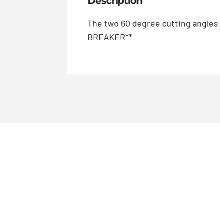
Description
The two 60 degree cutting angles
BREAKER**