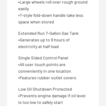
•Large wheels roll over rough ground
easily
•T-style fold-down handle take less
space when stored
Extended Run 7-Gallon Gas Tank
•Generates up to 9 hours of
electricity at half load
Single Sided Control Panel
•All user touch points are
conveniently in one location
•Features rubber outlet covers
Low Oil Shutdown Protected
•Prevents engine damage if oil level
is too low to safely start