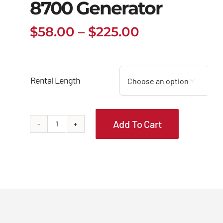
8700 Generator
Price
$
58.00
–
$
225.00
range:
$58.00
through
Rental Length

$225.00
Add To Cart
Briggs
&
Stratton
8700
Generator
quantity