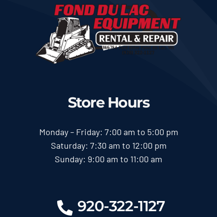
Store Hours
Monday – Friday: 7:00 am to 5:00 pm
Saturday: 7:30 am to 12:00 pm
Sunday: 9:00 am to 11:00 am
920-322-1127