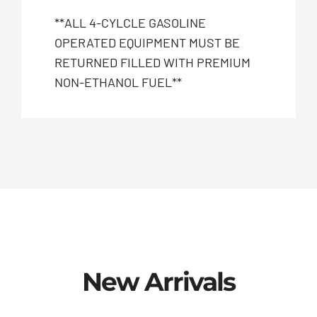
**ALL 4-CYLCLE GASOLINE
OPERATED EQUIPMENT MUST BE
RETURNED FILLED WITH PREMIUM
NON-ETHANOL FUEL**
New Arrivals