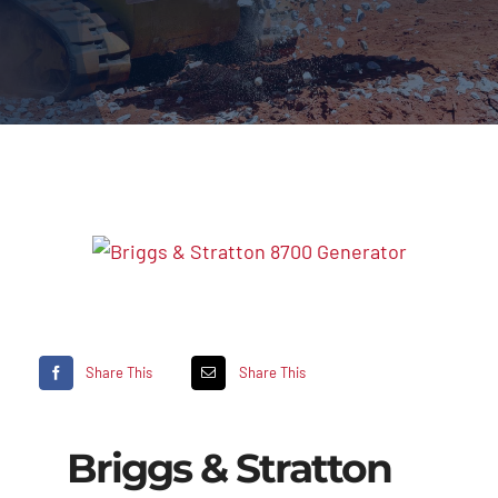
Share This
Share This
Briggs & Stratton