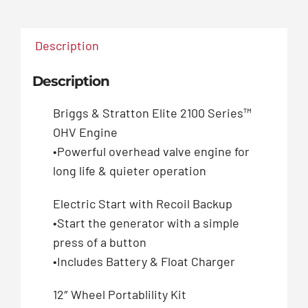
Description
Description
Briggs & Stratton Elite 2100 Series™
OHV Engine
•Powerful overhead valve engine for
long life & quieter operation
Electric Start with Recoil Backup
•Start the generator with a simple
press of a button
•Includes Battery & Float Charger
12″ Wheel Portablility Kit