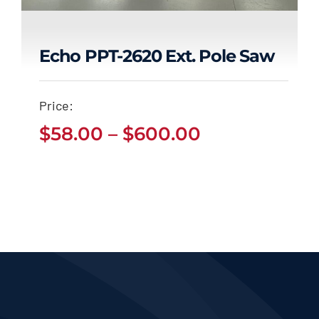
Echo PPT-2620 Ext. Pole Saw
Echo PPT-2620 Ext.
Price:
Pole Saw
Price
$
58.00
–
$
600.00
Price
$
58.00
$
600.00
range:
–
range:
$58.00
$58.00
through
through
$600.00
$600.00