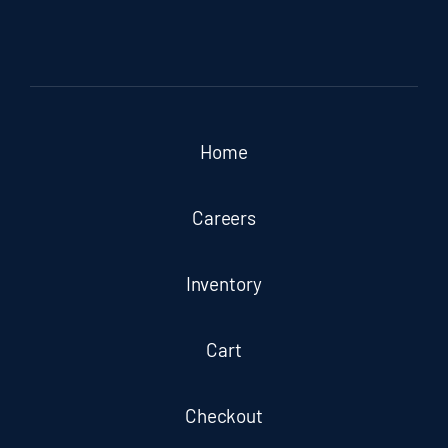
Home
Careers
Inventory
Cart
Checkout