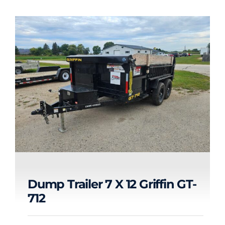
Dump Trailer 7 X 12 Griffin GT-
712
Dump Trailer 7 x 12