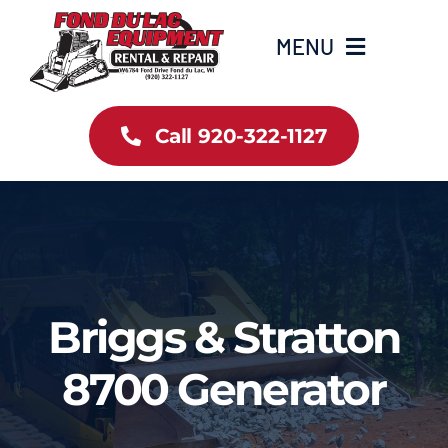
Skip
to
MENU
content
Home
Call 920-322-1127
Inventory
New Arrivals
Info
Briggs & Stratton
Contact Us
8700 Generator