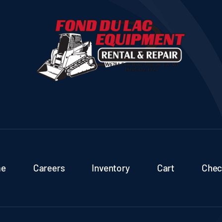
e
Careers
Inventory
Cart
Chec