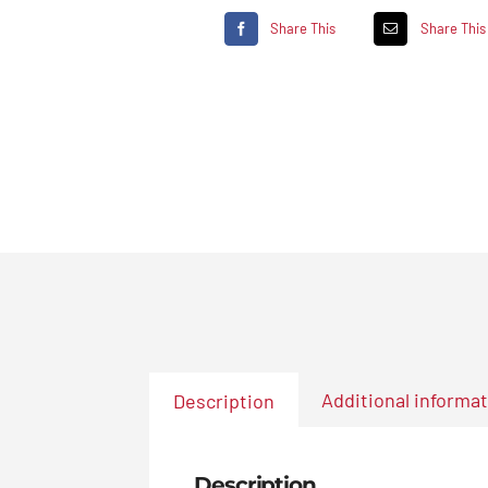
Share This
Share This
Additional informa
Description
Description