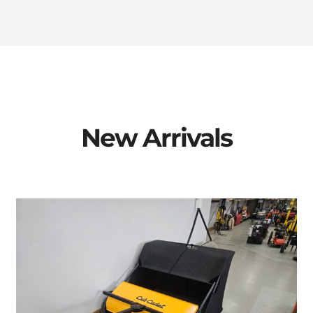
New Arrivals