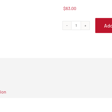
$
63.00
Add
Tapco
PRO14
Aluminum
Trim
Brake
quantity
tion