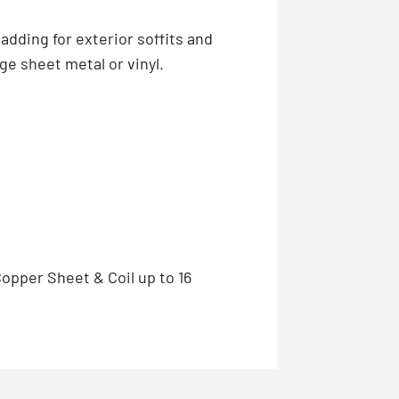
adding for exterior soffits and
ge sheet metal or vinyl.
Copper Sheet & Coil up to 16