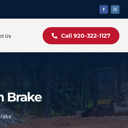
Call 920-322-1127
ct Us
m Brake
Brake