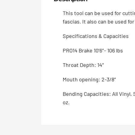
This tool can be used for cutt
fascias. It also can be used fo
Specifications & Capacities
PRO14 Brake 10’6″- 106 lbs
Throat Depth: 14″
Mouth opening: 2-3/8″
Bending Capacities: All Vinyl,
oz.