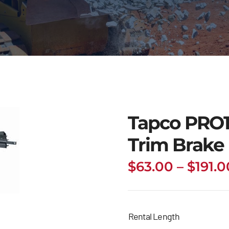
Tapco PRO
Trim Brake
$
63.00
–
$
191.0
Rental Length