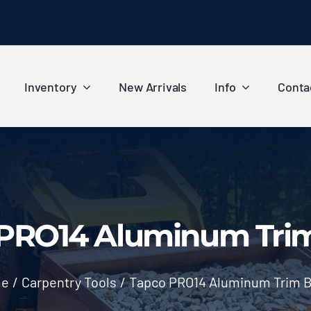
Inventory
New Arrivals
Info
Conta
PRO14 Aluminum Tri
e
/
Carpentry Tools
/
Tapco PRO14 Aluminum Trim 