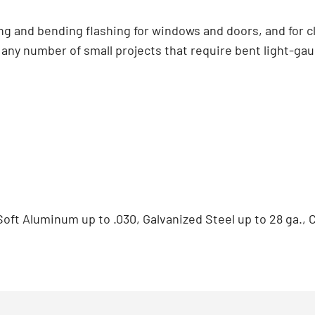
ing and bending flashing for windows and doors, and for cl
r any number of small projects that require bent light-gau
 Soft Aluminum up to .030, Galvanized Steel up to 28 ga., 