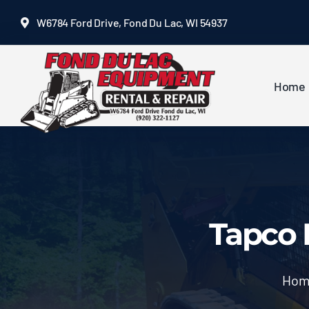
Skip
W6784 Ford Drive, Fond Du Lac, WI 54937
to
content
Home
Tapco 
Hom