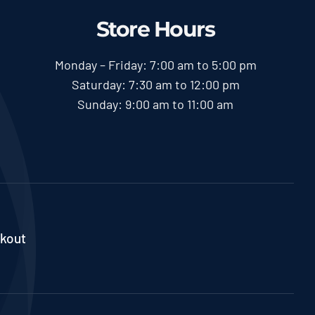
Store Hours
Monday – Friday: 7:00 am to 5:00 pm
Saturday: 7:30 am to 12:00 pm
Sunday: 9:00 am to 11:00 am
kout