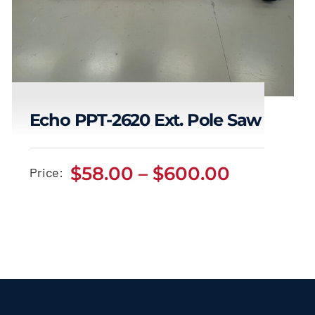
Echo PPT-2620 Ext. Pole Saw
Echo PPT-2620 Ext.
Price
$
58.00
–
$
600.00
Price:
range:
Pole Saw
$58.00
Price
$
58.00
$
600.00
–
range:
through
$58.00
$600.00
through
$600.00