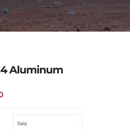
14 Aluminum
Price
0
range:
$63.00
through
