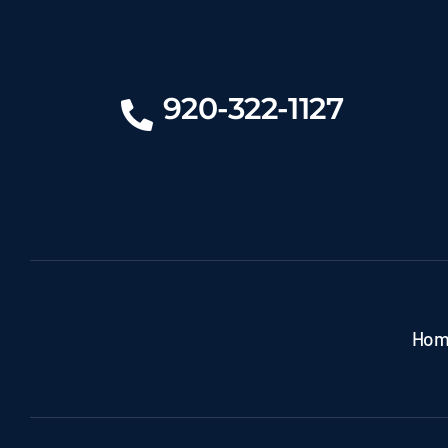
920-322-1127
Hom