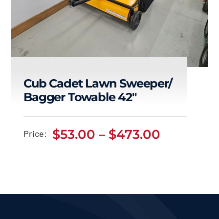
Cub Cadet Lawn Sweeper/
Bagger Towable 42″
Cub Cadet Lawn
Sweeper/ Bagger
Price
$
53.00
–
$
473.00
Price:
Towable 42″
range:
$53.00
Price
$
53.00
$
473.00
–
range:
h
through
$53.00
through
$473.00
$473.00