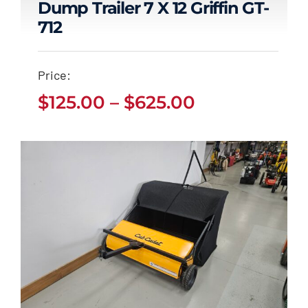
Dump Trailer 7 X 12 Griffin GT-
712
Dump Trailer 7 x 12
Griffin GT-712
Price:
Price
Price
$
125.00
–
$
625.00
$
125.00
$
625.00
–
range:
range:
$125.00
through
$125.00
$625.00
through
$625.00