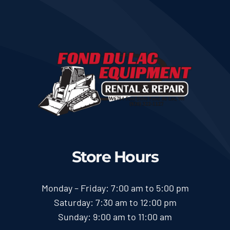
Store Hours
Monday – Friday: 7:00 am to 5:00 pm
Saturday: 7:30 am to 12:00 pm
Sunday: 9:00 am to 11:00 am