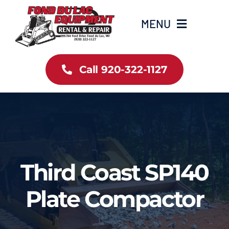
Skip
to
MENU
content
Home
Call 920-322-1127
Inventory
New Arrivals
Info
Third Coast SP140
Contact Us
Plate Compactor