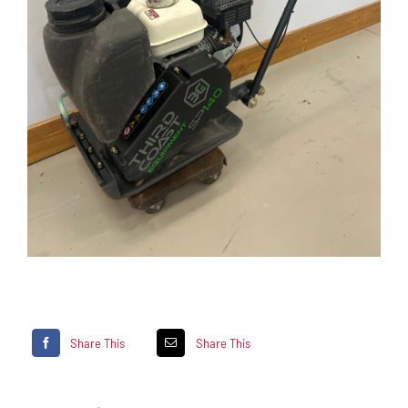
Share This
Share This