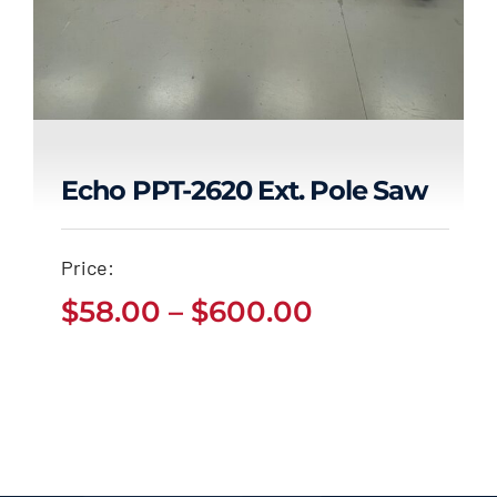
Echo PPT-2620 Ext. Pole Saw
Echo PPT-2620 Ext.
Price:
Pole Saw
Price
$
58.00
–
$
600.00
Price
$
58.00
$
600.00
range:
–
range:
$58.00
$58.00
through
through
$600.00
$600.00