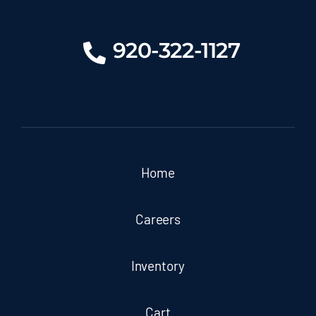
920-322-1127
Home
Careers
Inventory
Cart