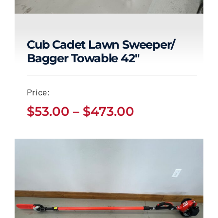
Cub Cadet Lawn Sweeper/
Bagger Towable 42″
Cub Cadet Lawn
Sweeper/ Bagger
Price:
Towable 42″
Price
$
53.00
–
$
473.00
Price
$
53.00
$
473.00
range:
–
range:
$53.00
$53.00
through
through
$473.00
$473.00