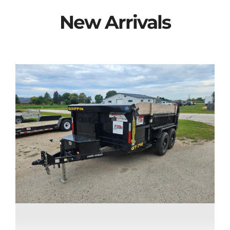
New Arrivals