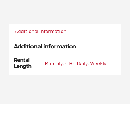
Additional information
Additional information
Rental
Monthly
,
4 Hr
,
Daily
,
Weekly
Length