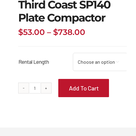
Third Coast SP140
Plate Compactor
Price
$
53.00
–
$
738.00
range:
$53.00
through
Rental Length

$738.00
Add To Cart
Third
Coast
SP140
Plate
Compactor
quantity