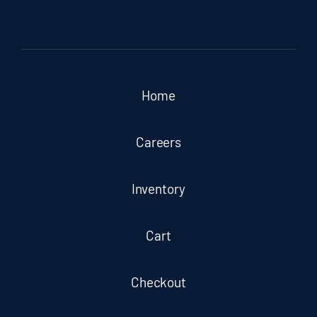
Home
Careers
Inventory
Cart
Checkout