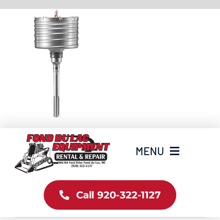
Skip
to
content
MENU
Home
Call 920-322-1127
Inventory