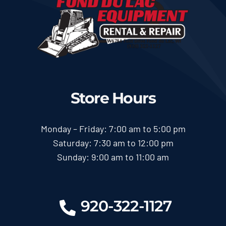
Store Hours
Monday – Friday: 7:00 am to 5:00 pm
Saturday: 7:30 am to 12:00 pm
Sunday: 9:00 am to 11:00 am
920-322-1127