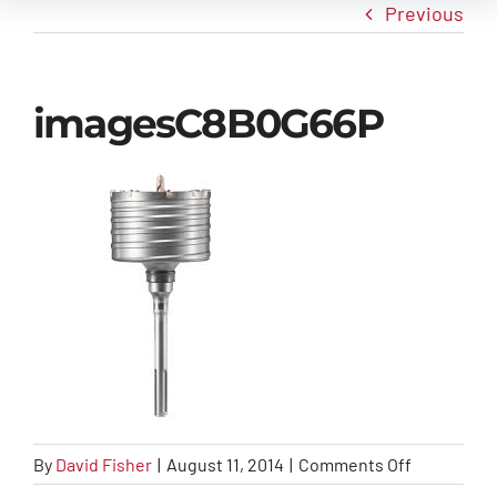
Previous
New Arrivals
imagesC8B0G66P
Info
Contact Us
on
By
David Fisher
|
August 11, 2014
|
Comments Off
imagesC8