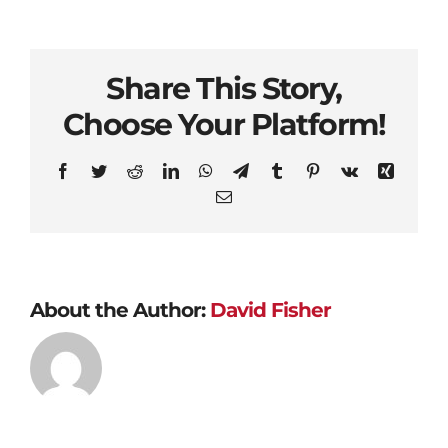
Share This Story,
Choose Your Platform!
Facebook
Twitter
Reddit
LinkedIn
WhatsApp
Telegram
Tumblr
Pinterest
Vk
Xing
Email
About the Author:
David Fisher